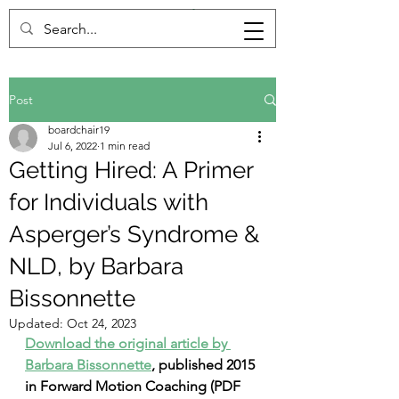
Post
boardchair19
Jul 6, 2022
1 min read
Getting Hired: A Primer
for Individuals with
Asperger’s Syndrome &
NLD, by Barbara
Bissonnette
Updated:
Oct 24, 2023
Download the original article by 
Barbara Bissonnette
, published 2015 
in Forward Motion Coaching (PDF 