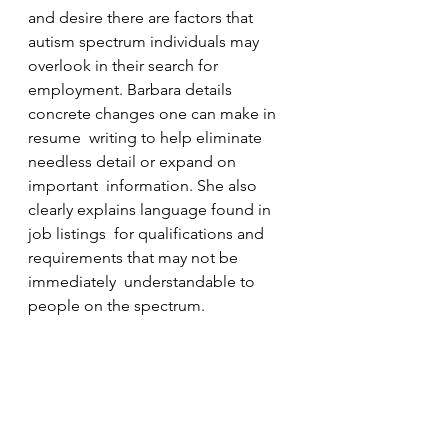
and desire there are factors that  
autism spectrum individuals may 
overlook in their search for  
employment. Barbara details 
concrete changes one can make in 
resume  writing to help eliminate 
needless detail or expand on 
important  information. She also 
clearly explains language found in 
job listings  for qualifications and 
requirements that may not be 
immediately  understandable to 
people on the spectrum.