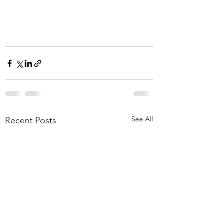
See All
Recent Posts