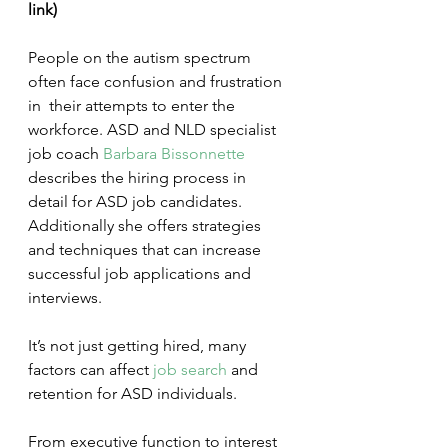
link)
People on the autism spectrum 
often face confusion and frustration 
in  their attempts to enter the 
workforce. ASD and NLD specialist 
job coach 
Barbara Bissonnette
describes the hiring process in 
detail for ASD job candidates.  
Additionally she offers strategies 
and techniques that can increase  
successful job applications and 
interviews.
It’s not just getting hired, many 
factors can affect 
job search
 and 
retention for ASD individuals.
From executive function to interest 