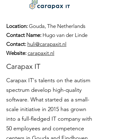
Location:
Gouda, The Netherlands
Contact Name:
Hugo van der Linde
Contact:
huli@carapaxit.nl
Website:
carapaxit.nl
Carapax IT
Carapax IT's talents on the autism
spectrum develop high-quality
software. What started as a small-
scale initiative in 2015 has grown
into a full-fledged IT company with
50 employees and competence
centers in Gouda and Eindhoven,