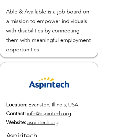
Able & Available is a job board on
a mission to empower individuals
with disabilities by connecting
them with meaningful employment
opportunities.
Location:
Evanston, Illinois, USA
Contact:
info@aspiritech.org
Website:
aspiritech.org
Aspiritech