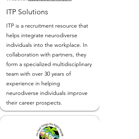
ITP Solutions
ITP is a recruitment resource that
helps integrate neurodiverse
individuals into the workplace. In
collaboration with partners, they
form a specialized multidisciplinary
team with over 30 years of
experience in helping
neurodiverse individuals improve
their career prospects.