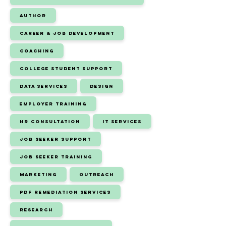
Author
Career & Job Development
Coaching
College Student Support
Data Services
Design
Employer Training
HR Consultation
IT Services
Job Seeker Support
Job Seeker Training
Marketing
Outreach
PDF Remediation Services
Research