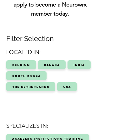
apply to become a Neurowrx
member
today.
Filter Selection
LOCATED IN:
Belgium
Canada
India
South Korea
The Netherlands
USA
SPECIALIZES IN:
Academic Institutions Training