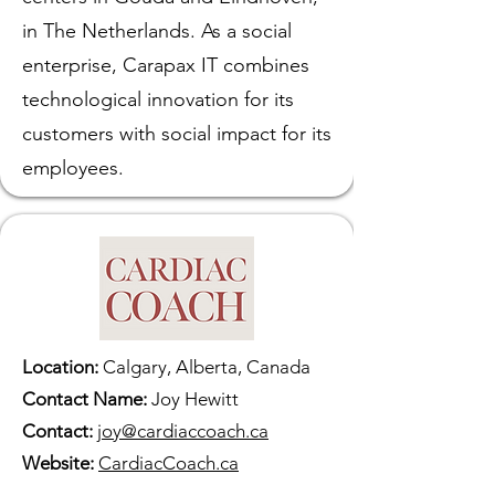
in The Netherlands. As a social
enterprise, Carapax IT combines
technological innovation for its
customers with social impact for its
employees.
Location:
Calgary, Alberta, Canada
Contact Name:
Joy Hewitt
Contact:
joy@cardiaccoach.ca
Website:
CardiacCoach.ca