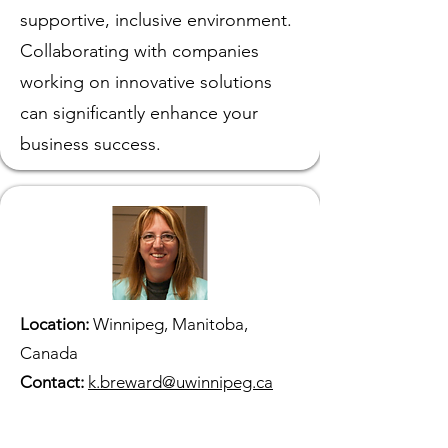
supportive, inclusive environment.
Collaborating with companies
working on innovative solutions
can significantly enhance your
business success.
Location:
Winnipeg, Manitoba,
Canada
Contact:
k.breward@uwinnipeg.ca