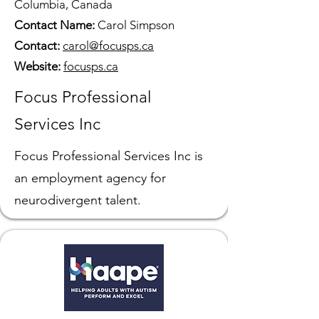
Columbia, Canada
Contact Name:
Carol Simpson
Contact:
carol@focusps.ca
Website:
focusps.ca
Focus Professional
Services Inc
Focus Professional Services Inc is
an employment agency for
neurodivergent talent.