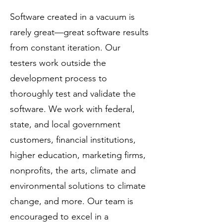
Software created in a vacuum is
rarely great—great software results
from constant iteration. Our
testers work outside the
development process to
thoroughly test and validate the
software. We work with federal,
state, and local government
customers, financial institutions,
higher education, marketing firms,
nonprofits, the arts, climate and
environmental solutions to climate
change, and more. Our team is
encouraged to excel in a