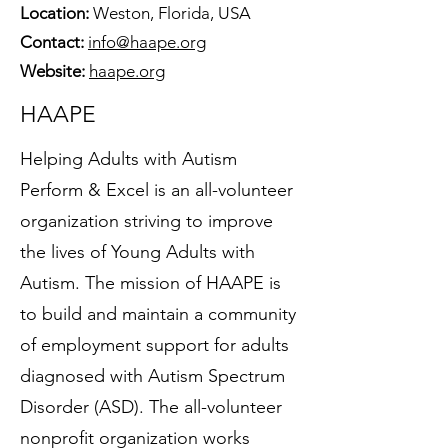
Location:
Weston, Florida, USA
Contact:
info@haape.org
Website:
haape.org
HAAPE
Helping Adults with Autism
Perform & Excel is an all-volunteer
organization striving to improve
the lives of Young Adults with
Autism. The mission of HAAPE is
to build and maintain a community
of employment support for adults
diagnosed with Autism Spectrum
Disorder (ASD). The all-volunteer
nonprofit organization works