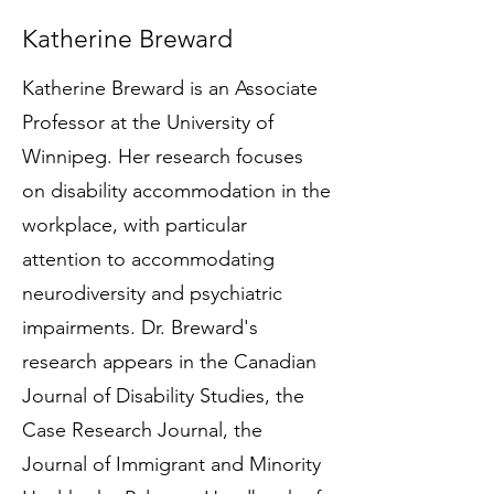
Katherine Breward
Katherine Breward is an Associate
Professor at the University of
Winnipeg. Her research focuses
on disability accommodation in the
workplace, with particular
attention to accommodating
neurodiversity and psychiatric
impairments. Dr. Breward's
research appears in the Canadian
Journal of Disability Studies, the
Case Research Journal, the
Journal of Immigrant and Minority