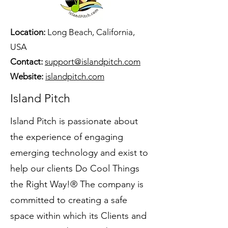
Location:
Long Beach, California,
USA
Contact:
support@islandpitch.com
Website:
islandpitch.com
Island Pitch
Island Pitch is passionate about
the experience of engaging
emerging technology and exist to
help our clients Do Cool Things
the Right Way!® The company is
committed to creating a safe
space within which its Clients and