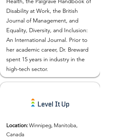
Health, the Palgrave Handbook of
Disability at Work, the British
Journal of Management, and
Equality, Diversity, and Inclusion:
An International Journal. Prior to
her academic career, Dr. Breward
spent 15 years in industry in the
high-tech sector.
Location:
Winnipeg, Manitoba,
Canada