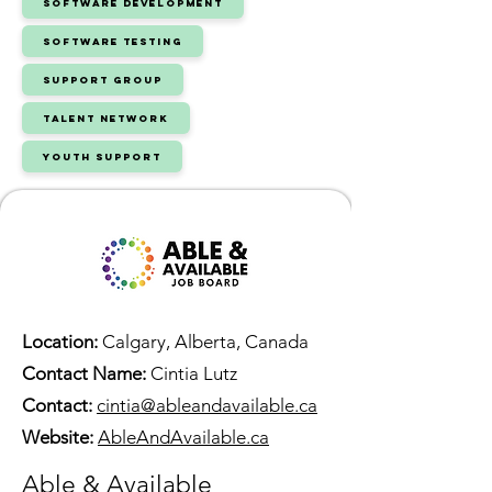
Software Development
Software Testing
Support Group
Talent Network
Youth Support
Location:
Calgary, Alberta, Canada
Contact Name:
Cintia Lutz
Contact:
cintia@ableandavailable.ca
Website:
AbleAndAvailable.ca
Able & Available