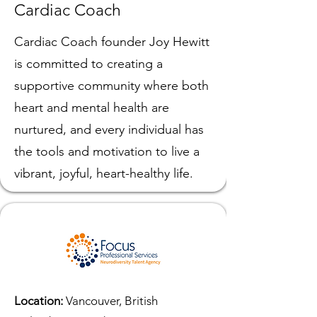
Cardiac Coach
Cardiac Coach founder Joy Hewitt
is committed to creating a
supportive community where both
heart and mental health are
nurtured, and every individual has
the tools and motivation to live a
vibrant, joyful, heart-healthy life.
Location:
Vancouver, British