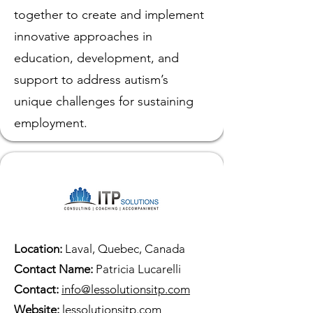
together to create and implement
innovative approaches in
education, development, and
support to address autism’s
unique challenges for sustaining
employment.
Location:
Laval, Quebec, Canada
Contact Name:
Patricia Lucarelli
Contact:
info@lessolutionsitp.com
Website:
lessolutionsitp.com