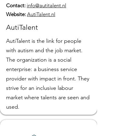
Contact:
info@autitalent.nl
Website:
AutiTalent.nl
AutiTalent
AutiTalent is the link for people
with autism and the job market.
The organization is a social
enterprise: a business service
provider with impact in front. They
strive for an inclusive labour
market where talents are seen and
used.