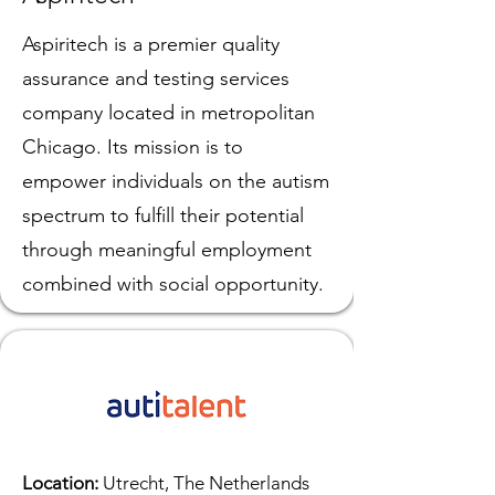
Aspiritech is a premier quality
assurance and testing services
company located in metropolitan
Chicago. Its mission is to
empower individuals on the autism
spectrum to fulfill their potential
through meaningful employment
combined with social opportunity.
Location:
Utrecht, The Netherlands