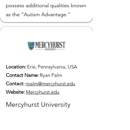
possess additional qualities known
as the “Autism Advantage.”
Location:
Erie, Pennsylvania, USA
Contact Name:
Ryan Palm
Contact:
rpalm@mercyhurst.edu
Website:
Mercyhurst.edu
Mercyhurst University
The Center for Neurodiversity
leads efforts at Mercyhurst