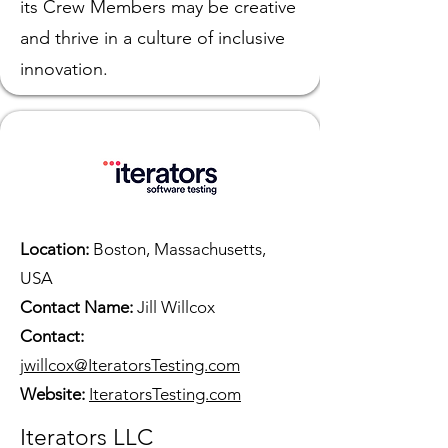
its Crew Members may be creative
and thrive in a culture of inclusive
innovation.
Location:
Boston, Massachusetts,
USA
Contact Name:
Jill Willcox
Contact:
jwillcox@IteratorsTesting.com
Website:
IteratorsT
esting.com
Iterators LLC