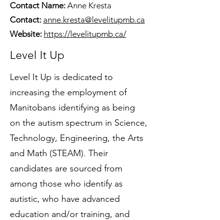
Contact Name:
Anne Kresta
Contact:
anne.kresta@levelitupmb.ca
Website:
https://levelitupmb.ca/
Level It Up
Level It Up is dedicated to
increasing the employment of
Manitobans identifying as being
on the autism spectrum in Science,
Technology, Engineering, the Arts
and Math (STEAM). Their
candidates are sourced from
among those who identify as
autistic, who have advanced
education and/or training, and