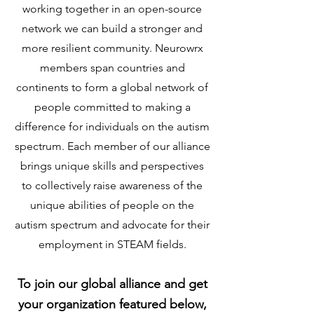
working together in an open-source
network we can build a stronger and
more resilient community. Neurowrx
members span countries and
continents to form a global network of
people committed to making a
difference for individuals on the autism
spectrum. Each member of our alliance
brings unique skills and perspectives
to collectively raise awareness of the
unique abilities of people on the
autism spectrum and advocate for their
employment in STEAM fields.
To join our global alliance and get
your organization featured below,