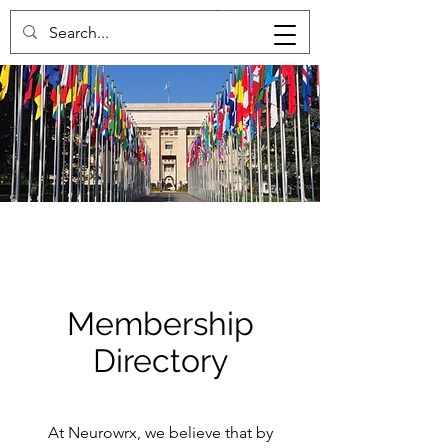
Membership
Directory
At Neurowrx, we believe that by