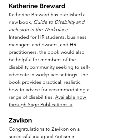
Katherine Breward
Katherine Breward has published a 
new book, 
Guide to Disability and 
Inclusion in the Workplace
. 
Intended for HR students, business 
managers and owners, and HR 
practitioners, the book would also 
be helpful for members of the 
disability community seeking to self-
advocate in workplace settings. The 
book provides practical, realistic 
how-to advice for accommodating a 
range of disabilities. 
Available now 
through Sage Publications. »
Zavikon
Congratulations to Zavikon on a 
successful inaugural Autism in 