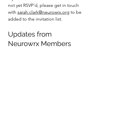
not yet RSVP'd, please get in touch 
with 
sarah.clark@neurowrx.org
 to be 
added to the invitation list.
Updates from 
Neurowrx Members