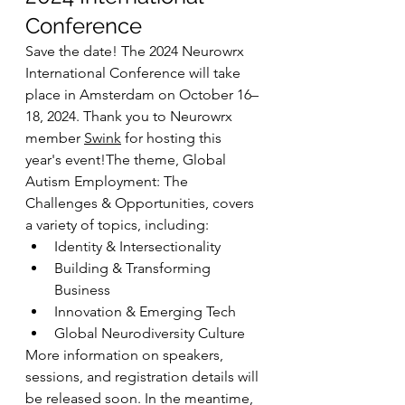
Conference
Save the date! The 2024 Neurowrx 
International Conference will take 
place in Amsterdam on October 16–
18, 2024. Thank you to Neurowrx 
member 
Swink
 for hosting this 
year's event!The theme, Global 
Autism Employment: The 
Challenges & Opportunities, covers 
a variety of topics, including:
Identity & Intersectionality
Building & Transforming 
Business
Innovation & Emerging Tech
Global Neurodiversity Culture
More information on speakers, 
sessions, and registration details will 
be released soon. In the meantime, 