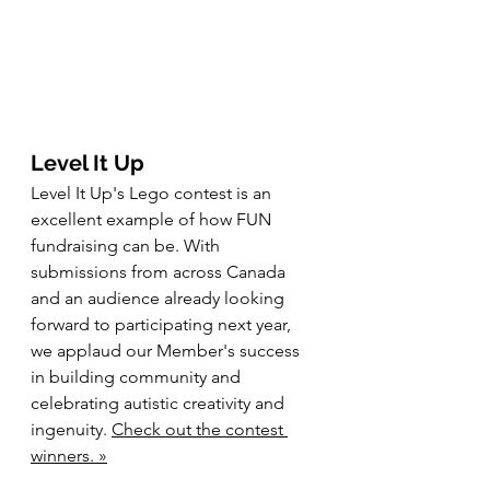
Level It Up
Level It Up's Lego contest is an 
excellent example of how FUN 
fundraising can be. With 
submissions from across Canada 
and an audience already looking 
forward to participating next year, 
we applaud our Member's success 
in building community and 
celebrating autistic creativity and 
ingenuity. 
Check out the contest 
winners. »