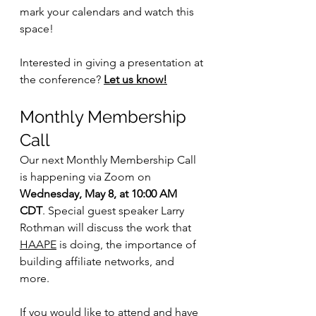
mark your calendars and watch this 
space!
Interested in giving a presentation at 
the conference? 
Let us know!
Monthly Membership 
Call
Our next Monthly Membership Call 
is happening via Zoom on
Wednesday, May 8, at 10:00 AM 
CDT
. Special guest speaker Larry 
Rothman will discuss the work that 
HAAPE
 is doing, the importance of 
building affiliate networks, and 
more.
If you would like to attend and have 