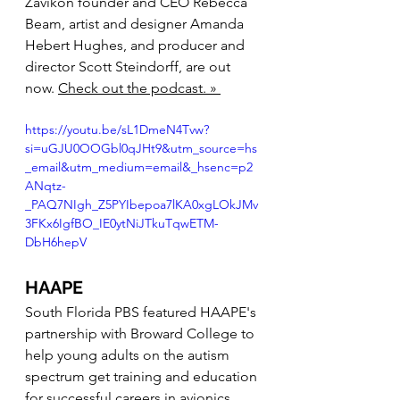
Zavikon founder and CEO Rebecca 
Beam, artist and designer Amanda 
Hebert Hughes, and producer and 
director Scott Steindorff, are out 
now. 
Check out the podcast. » 
https://youtu.be/sL1DmeN4Tvw?
si=uGJU0OOGbl0qJHt9&utm_source=hs
_email&utm_medium=email&_hsenc=p2
ANqtz-
_PAQ7NIgh_Z5PYIbepoa7lKA0xgLOkJMv
3FKx6IgfBO_IE0ytNiJTkuTqwETM-
DbH6hepV
HAAPE
South Florida PBS featured HAAPE's 
partnership with Broward College to 
help young adults on the autism 
spectrum get training and education 
for successful careers in avionics. 