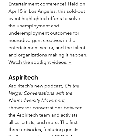
Entertainment conference! Held on 
April 5 in Los Angeles, this sold-out 
event highlighted efforts to solve 
the unemployment and 
underemployment outcomes for 
neurodivergent creatives in the 
entertainment sector, and the talent 
and organizations making it happen. 
Watch the spotlight videos. » 
Aspiritech
Aspiritech's new podcast, 
On the 
Verge: Conversations with the 
Neurodiversity Movement
, 
showcases conversations between 
the Aspiritech team and activists, 
allies, artists, and more. The first 
three episodes, featuring guests 