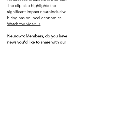
The clip also highlights the 
significant impact neuroinclusive 
hiring has on local economies. 
Watch the video. »
Neurowrx Members, do you have 
news you'd like to share with our 
audience? We'd love to include it in 
our next newsletter! Please send 
your updates to 
sarah.clark@neurowrx.org
 to be 
featured.
Our Member Directory 
is Live
We are pleased to announce the 
launch of our new 
Member 
Directory
, which is now live on our 