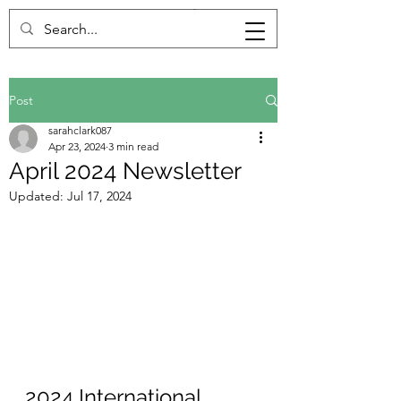
Post
sarahclark087
Apr 23, 2024
3 min read
April 2024 Newsletter
Updated:
Jul 17, 2024
2024 International 