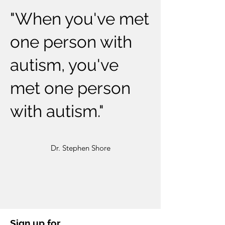
"When you've met
one person with
autism, you've
met one person
with autism."
Dr. Stephen Shore
Sign up for