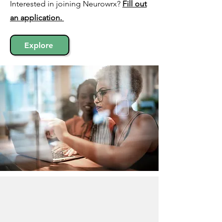
Interested in joining Neurowrx?
Fill out
an
application.
Explore