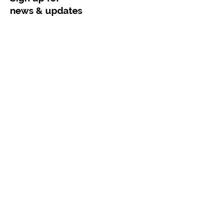
news & updates