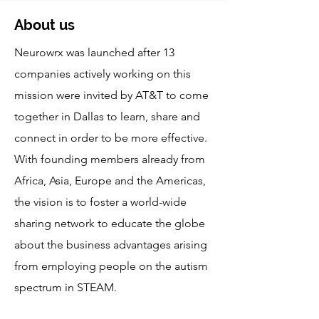
About us
Neurowrx was launched after 13
companies actively working on this
mission were invited by AT&T to come
together in Dallas to learn, share and
connect in order to be more effective.
With founding members already from
Africa, Asia, Europe and the Americas,
the vision is to foster a world-wide
sharing network to educate the globe
about the business advantages arising
from employing people on the autism
spectrum in STEAM.