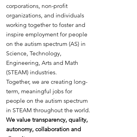
corporations, non-profit
organizations, and individuals
working together to foster and
inspire employment for people
on the autism spectrum (AS) in
Science, Technology,
Engineering, Arts and Math
(STEAM) industries.
Together, we are creating long-
term, meaningful jobs for
people on the autism spectrum
in STEAM throughout the world.
We value transparency, quality,
autonomy, collaboration and