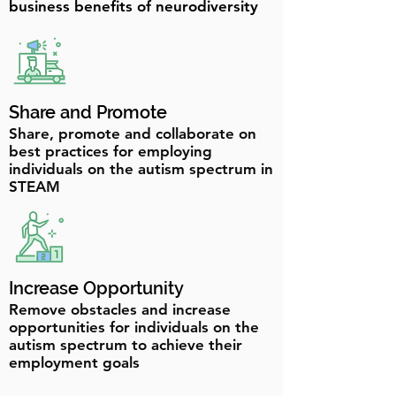
business benefits of neurodiversity
Share and Promote
Share, promote and collaborate on
best practices for employing
individuals on the autism spectrum in
STEAM
Increase Opportunity
Remove obstacles and increase
opportunities for individuals on the
autism spectrum to achieve their
employment goals