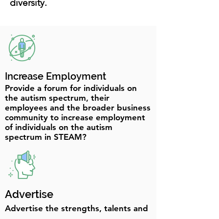
diversity.
Increase Employment
Provide a forum for individuals on
the autism spectrum, their
employees and the broader business
community to increase employment
of individuals on the autism
spectrum in STEAM?
Advertise
Advertise the strengths, talents and