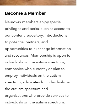
Become a Member
Neurowrx members enjoy special
privileges and perks, such as access to
our content repository, introductions
to potential partners, and
opportunities to exchange information
and resources. Membership is open to
individuals on the autism spectrum,
companies who currently or plan to
employ individuals on the autism
spectrum, advocates for individuals on
the autusm spectrum and
organizations who provide services to
individuals on the autism spectrum.