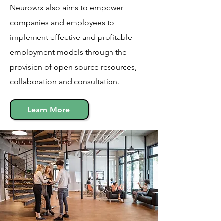
Neurowrx also aims to empower
companies and employees to
implement effective and profitable
employment models through the
provision of open-source resources,
collaboration and consultation.
Learn More