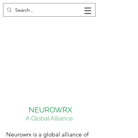
NEUROWRX
A Global Alliance
Neurowrx is a global alliance of