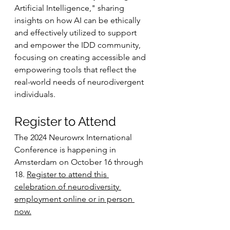
Artificial Intelligence," sharing 
insights on how AI can be ethically 
and effectively utilized to support 
and empower the IDD community, 
focusing on creating accessible and 
empowering tools that reflect the 
real-world needs of neurodivergent 
individuals.
Register to Attend
The 2024 Neurowrx International 
Conference is happening in 
Amsterdam on October 16 through 
18. 
Register to attend this 
celebration of neurodiversity 
employment online or in person 
now.