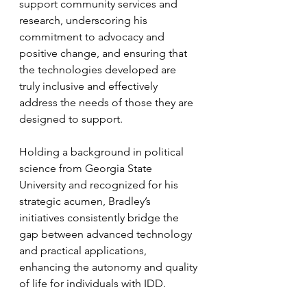
support community services and 
research, underscoring his 
commitment to advocacy and 
positive change, and ensuring that 
the technologies developed are 
truly inclusive and effectively 
address the needs of those they are 
designed to support.
Holding a background in political 
science from Georgia State 
University and recognized for his 
strategic acumen, Bradley’s 
initiatives consistently bridge the 
gap between advanced technology 
and practical applications, 
enhancing the autonomy and quality 
of life for individuals with IDD.