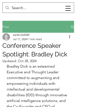
Post
sarahclark087
Jul 17, 2024
1 min read
Conference Speaker
Spotlight: Bradley Dick
Updated:
Oct 28, 2024
Bradley Dick is an esteemed 
Executive and Thought Leader 
committed to augmenting and 
empowering individuals with 
intellectual and developmental 
disabilities (IDD) through innovative 
artificial intelligence solutions, and 
the Co-Founder and CEO of 