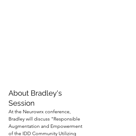
About Bradley's 
Session
At the Neurowrx conference, 
Bradley will discuss "Responsible 
Augmentation and Empowerment 
of the IDD Community Utilizing 