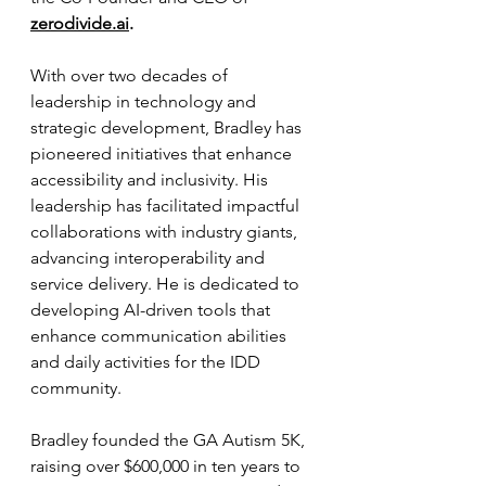
zerodivide.ai
.
With over two decades of 
leadership in technology and 
strategic development, Bradley has 
pioneered initiatives that enhance 
accessibility and inclusivity. His 
leadership has facilitated impactful 
collaborations with industry giants, 
advancing interoperability and 
service delivery. He is dedicated to 
developing AI-driven tools that 
enhance communication abilities 
and daily activities for the IDD 
community.
Bradley founded the GA Autism 5K, 
raising over $600,000 in ten years to 