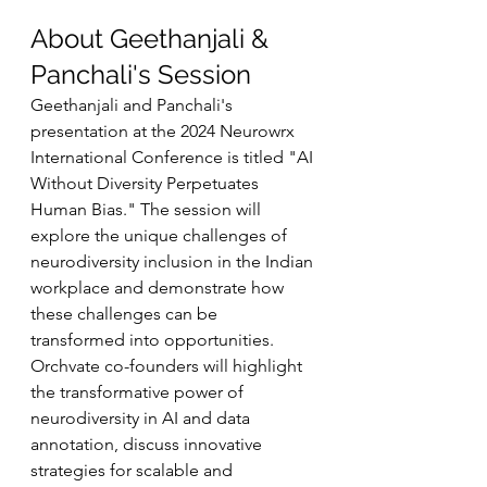
About Geethanjali & 
Panchali's Session
Geethanjali and Panchali's 
presentation at the 2024 Neurowrx 
International Conference is titled "AI 
Without Diversity Perpetuates 
Human Bias." The session will 
explore the unique challenges of 
neurodiversity inclusion in the Indian 
workplace and demonstrate how 
these challenges can be 
transformed into opportunities. 
Orchvate co-founders will highlight 
the transformative power of 
neurodiversity in AI and data 
annotation, discuss innovative 
strategies for scalable and 