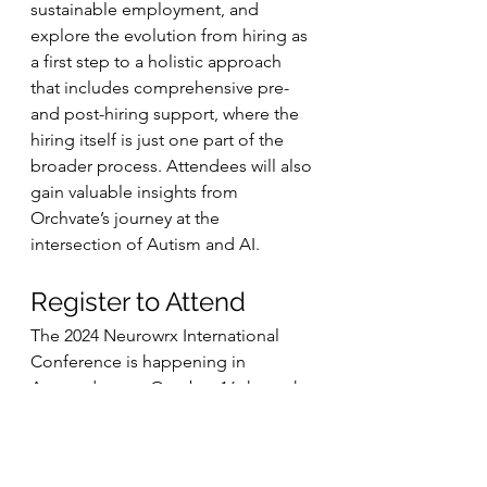
sustainable employment, and 
explore the evolution from hiring as 
a first step to a holistic approach 
that includes comprehensive pre- 
and post-hiring support, where the 
hiring itself is just one part of the 
broader process. Attendees will also 
gain valuable insights from 
Orchvate’s journey at the 
intersection of Autism and AI.
Register to Attend
The 2024 Neurowrx International 
Conference is happening in 
Amsterdam on October 16 through 
18. Register to attend this 
celebration of neurodiversity 
employment online or in person 