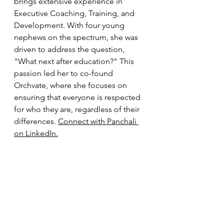
brings extensive experience in 
Executive Coaching, Training, and 
Development. With four young 
nephews on the spectrum, she was 
driven to address the question, 
"What next after education?" This 
passion led her to co-found 
Orchvate, where she focuses on 
ensuring that everyone is respected 
for who they are, regardless of their 
differences. 
Connect with Panchali 
on LinkedIn.