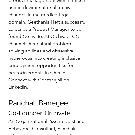
product management within fintech 
and in driving national policy 
changes in the medico-legal 
domain, Geethanjali left a successful 
career as a Product Manager to co-
found Orchvate. At Orchvate, GG 
channels her natural problem-
solving abilities and obsessive 
hyperfocus into creating inclusive 
employment opportunities for 
neurodivergents like herself. 
Connect with Geethanjali on 
LinkedIn.
Panchali Banerjee
Co-Founder, Orchvate
An Organizational Psychologist and 
Behavioral Consultant, Panchali 