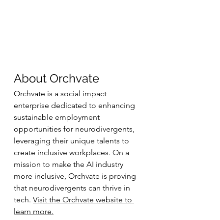
About Orchvate
Orchvate is a social impact 
enterprise dedicated to enhancing 
sustainable employment 
opportunities for neurodivergents, 
leveraging their unique talents to 
create inclusive workplaces. On a 
mission to make the AI industry 
more inclusive, Orchvate is proving 
that neurodivergents can thrive in 
tech. 
Visit the Orchvate website to 
learn more.