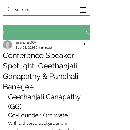
Post
sarahclark087
Sep 21, 2024
2 min read
Conference Speaker
Spotlight: Geethanjali
Ganapathy & Panchali
Banerjee
Geethanjali Ganapathy 
(GG)
Co-Founder, Orchvate
With a diverse background in 