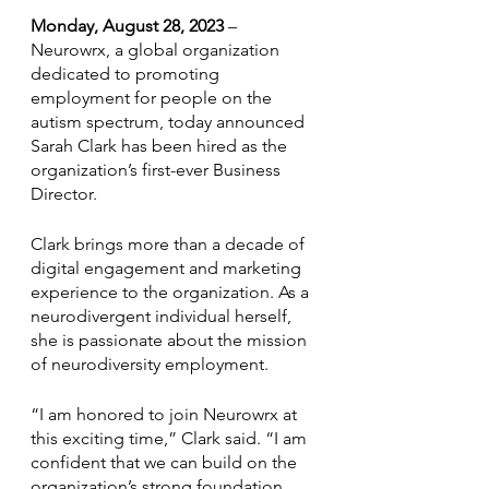
Monday, August 28, 2023
 – 
Neurowrx, a global organization 
dedicated to promoting 
employment for people on the 
autism spectrum, today announced 
Sarah Clark has been hired as the 
organization’s first-ever Business 
Director.
Clark brings more than a decade of 
digital engagement and marketing 
experience to the organization. As a 
neurodivergent individual herself, 
she is passionate about the mission 
of neurodiversity employment. 
“I am honored to join Neurowrx at 
this exciting time,” Clark said. “I am 
confident that we can build on the 
organization’s strong foundation 