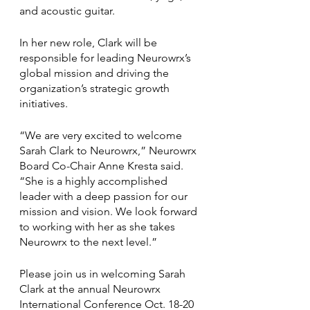
and acoustic guitar.
In her new role, Clark will be 
responsible for leading Neurowrx’s 
global mission and driving the 
organization’s strategic growth 
initiatives.
“We are very excited to welcome 
Sarah Clark to Neurowrx,” Neurowrx 
Board Co-Chair Anne Kresta said. 
“She is a highly accomplished 
leader with a deep passion for our 
mission and vision. We look forward 
to working with her as she takes 
Neurowrx to the next level.”
Please join us in welcoming Sarah 
Clark at the annual Neurowrx 
International Conference Oct. 18-20 