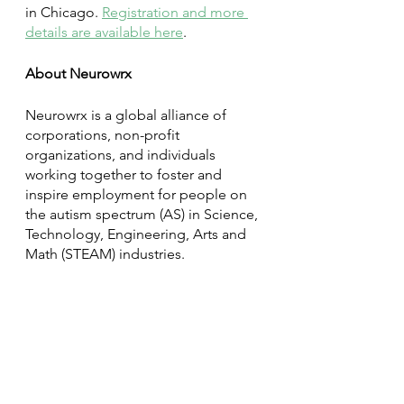
in Chicago. 
Registration and more 
details are available here
. 
About Neurowrx
Neurowrx is a global alliance of 
corporations, non-profit 
organizations, and individuals 
working together to foster and 
inspire employment for people on 
the autism spectrum (AS) in Science, 
Technology, Engineering, Arts and 
Math (STEAM) industries. 