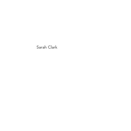
Sarah Clark