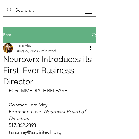
Post
Tara May
Aug 29, 2023
2 min read
Neurowrx Introduces its
First-Ever Business
Director
FOR IMMEDIATE RELEASE
Contact: Tara May
Representative, 
Neurowrx Board of 
Directors
517.862.2893
tara.may@aspiritech.org