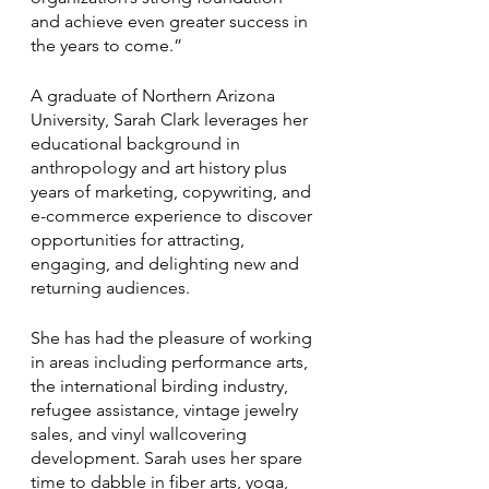
and achieve even greater success in 
the years to come.”
A graduate of Northern Arizona 
University, Sarah Clark leverages her 
educational background in 
anthropology and art history plus 
years of marketing, copywriting, and 
e-commerce experience to discover 
opportunities for attracting, 
engaging, and delighting new and 
returning audiences. 
She has had the pleasure of working 
in areas including performance arts, 
the international birding industry, 
refugee assistance, vintage jewelry 
sales, and vinyl wallcovering 
development. Sarah uses her spare 
time to dabble in fiber arts, yoga, 