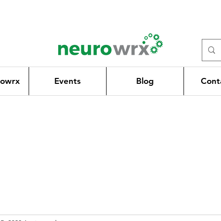
rowrx
Events
Blog
Cont