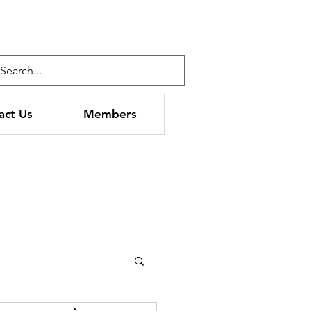
act Us
Members