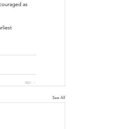
ncouraged as 
rliest 
See All