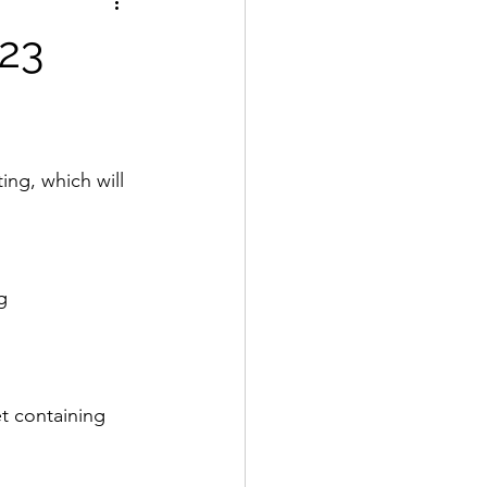
023
ng, which will 
g
t containing 