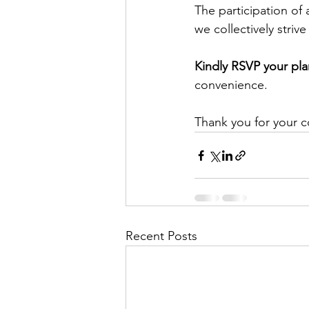
The participation of
we collectively striv
Kindly RSVP your pl
convenience. 
Thank you for your 
Recent Posts