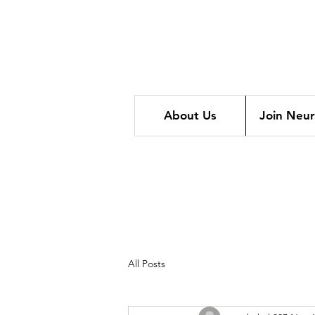
About Us
Join Neu
All Posts