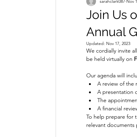
sarahclark087
Nov 1
Join Us 
Annual G
Updated:
Nov 17, 2023
We cordially invite 
be held virtually on
 
Our agenda will incl
A review of the
A presentation 
The appointment
A financial revie
To help prepare for 
relevant documents p