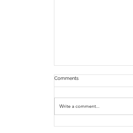
Comments
Write a comment...
Save the Date! Neurowrx
2025 International