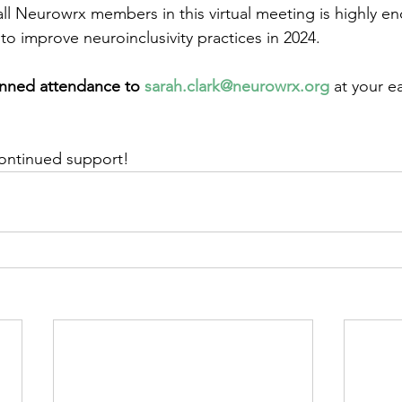
 all Neurowrx members in this virtual meeting is highly e
e to improve neuroinclusivity practices in 2024.
anned attendance to 
sarah.clark@neurowrx.org
 at your ea
continued support!