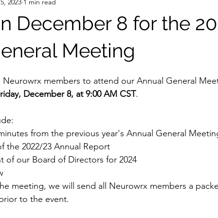
5, 2023
1 min read
on December 8 for the 2
eneral Meeting
all Neurowrx members to attend our Annual General Meeti
Friday, December 8, at 9:00 AM CST
.
ude:
 minutes from the previous year's Annual General Meetin
of the 2022/23 Annual Report
 of our Board of Directors for 2024
w
the meeting, we will send all Neurowrx members a packe
rior to the event.