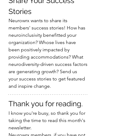
Share Your Success 
Stories
Neurowrx wants to share its 
members' success stories! How has 
neuroinclusivity benefitted your 
organization? Whose lives have 
been positively impacted by 
providing accommodations? What 
neurodiversity-driven success factors 
are generating growth? Send us 
your success stories to get featured 
and inspire change.
Thank you for reading.
I know you're busy, so thank you for 
taking the time to read this month's 
newsletter.
Neurowrx members, if you have not 