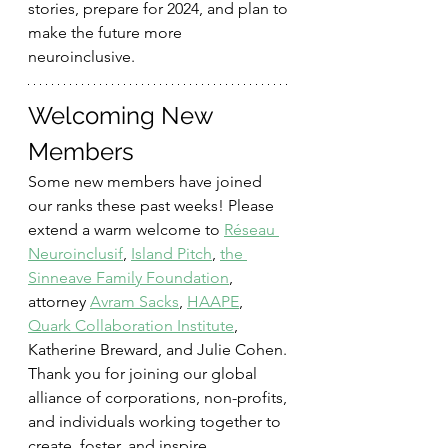
stories, prepare for 2024, and plan to 
make the future more 
neuroinclusive.
Welcoming New 
Members
Some new members have joined 
our ranks these past weeks! Please 
extend a warm welcome to 
Réseau 
Neuroinclusif
, 
Island Pitch
, 
the 
Sinneave Family Foundation
, 
attorney 
Avram Sacks
, 
HAAPE
, 
Quark Collaboration Institute
, 
Katherine Breward, and Julie Cohen. 
Thank you for joining our global 
alliance of corporations, non-profits, 
and individuals working together to 
create, foster, and inspire 