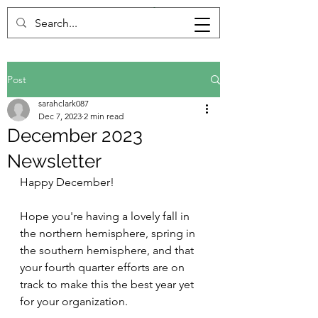
Post
sarahclark087
Dec 7, 2023
2 min read
December 2023
Newsletter
Happy December!
Hope you're having a lovely fall in 
the northern hemisphere, spring in 
the southern hemisphere, and that 
your fourth quarter efforts are on 
track to make this the best year yet 
for your organization. 