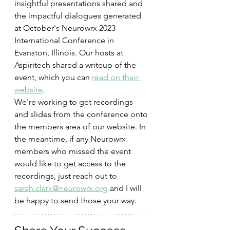
insightful presentations shared and 
the impactful dialogues generated 
at October's Neurowrx 2023 
International Conference in 
Evanston, Illinois. Our hosts at 
Aspiritech shared a writeup of the 
event, which you can 
read on their 
website
.  
We're working to get recordings 
and slides from the conference onto 
the members area of our website. In 
the meantime, if any Neurowrx 
members who missed the event 
would like to get access to the 
recordings, just reach out to 
sarah.clark@neurowrx.org
 and I will 
be happy to send those your way.