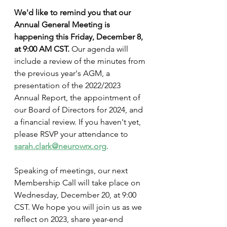
We'd like to remind you that our 
Annual General Meeting is 
happening this Friday, December 8, 
at 9:00 AM CST. 
Our agenda will 
include a review of the minutes from 
the previous year's AGM, a 
presentation of the 2022/2023 
Annual Report, the appointment of 
our Board of Directors for 2024, and 
a financial review. If you haven't yet, 
please RSVP your attendance to 
sarah.clark@neurowrx.org
.
Speaking of meetings, our next 
Membership Call will take place on 
Wednesday, December 20, at 9:00 
CST. We hope you will join us as we 
reflect on 2023, share year-end 