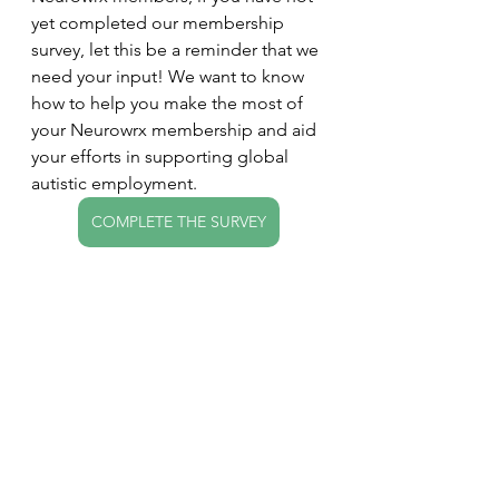
yet completed our membership 
survey, let this be a reminder that we 
need your input! We want to know 
how to help you make the most of 
your Neurowrx membership and aid 
your efforts in supporting global 
autistic employment.
COMPLETE THE SURVEY
If you have any questions, would like 
to get in touch, or have ideas to 
include in the next newsletter, 
please let me know! I can 
correspond by email, voice/video 
call, and just about everything in 
between.
Very best,