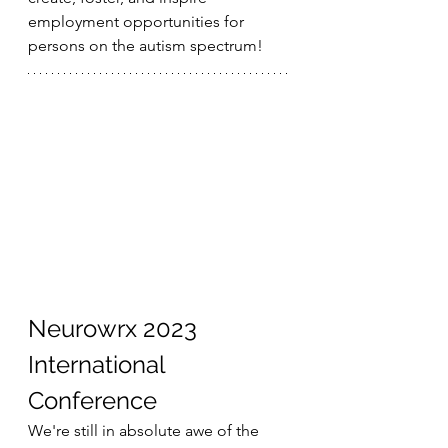
employment opportunities for 
persons on the autism spectrum!
Neurowrx 2023 
International 
Conference
We're still in absolute awe of the 