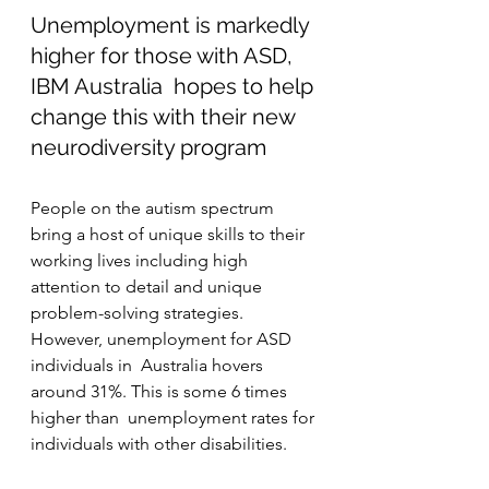
Unemployment is markedly 
higher for those with ASD, 
IBM Australia  hopes to help 
change this with their new 
neurodiversity program
People on the autism spectrum 
bring a host of unique skills to their  
working lives including high 
attention to detail and unique  
problem-solving strategies. 
However, unemployment for ASD 
individuals in  Australia hovers 
around 31%. This is some 6 times 
higher than  unemployment rates for 
individuals with other disabilities.