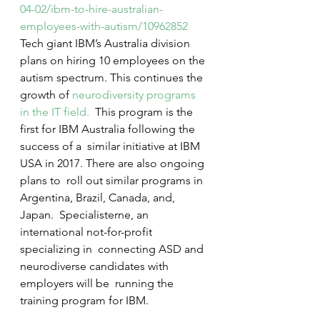
04-02/ibm-to-hire-australian-
employees-with-autism/10962852
Tech giant IBM’s Australia division 
plans on hiring 10 employees on the 
autism spectrum. This continues the 
growth of 
neurodiversity programs 
in the IT field.
  This program is the 
first for IBM Australia following the 
success of a  similar initiative at IBM 
USA in 2017. There are also ongoing 
plans to  roll out similar programs in 
Argentina, Brazil, Canada, and, 
Japan.  Specialisterne, an 
international not-for-profit 
specializing in  connecting ASD and 
neurodiverse candidates with 
employers will be  running the 
training program for IBM.