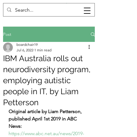
Post
boardchair19
Jul 6, 2022
1 min read
IBM Australia rolls out
neurodiversity program,
employing autistic
people in IT, by Liam
Petterson
Original article by Liam Petterson, 
published April 1st 2019 in ABC 
News:
https://www.abc.net.au/news/2019-