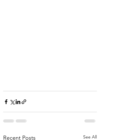
See All
Recent Posts